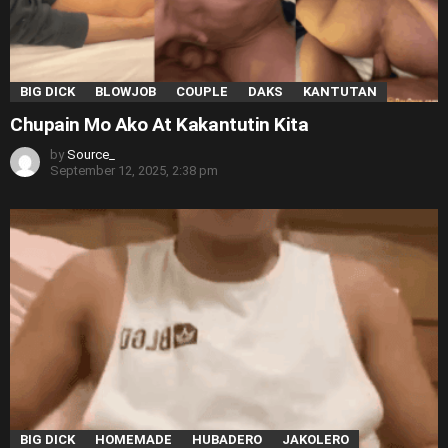
BIG DICK
BLOWJOB
COUPLE
DAKS
KANTUTAN
Chupain Mo Ako At Kakantutin Kita
by
Source_
September 12, 2025, 2:38 pm
BIG DICK
HOMEMADE
HUBADERO
JAKOLERO