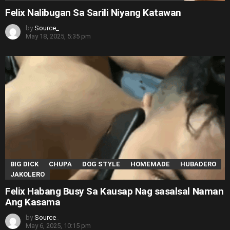
Felix Nalibugan Sa Sarili Niyang Katawan
by
Source_
May 18, 2025, 5:35 pm
BIG DICK
CHUPA
DOG STYLE
HOMEMADE
HUBADERO
JAKOLERO
Felix Habang Busy Sa Kausap Nag sasalsal Naman
Ang Kasama
by
Source_
May 6, 2025, 10:15 pm