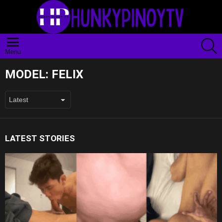
S
Menu
MODEL:
FELIX
LATEST STORIES