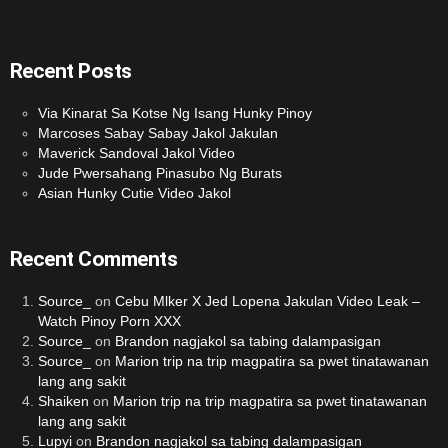
Recent Posts
Via Kinarat Sa Kotse Ng Isang Hunky Pinoy
Marcoses Sabay Sabay Jakol Jakulan
Maverick Sandoval Jakol Video
Jude Pwersahang Pinasubo Ng Burats
Asian Hunky Cutie Video Jakol
Recent Comments
Source_
on
Cebu Mlker X Jed Lopena Jakulan Video Leak –
Watch Pinoy Porn XXX
Source_
on
Brandon nagjakol sa tabing dalampasigan
Source_
on
Marion trip na trip magpatira sa pwet tinatawanan
lang ang sakit
Shaiken
on
Marion trip na trip magpatira sa pwet tinatawanan
lang ang sakit
Lupyi
on
Brandon nagjakol sa tabing dalampasigan